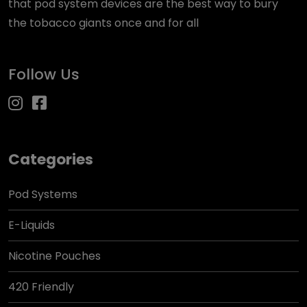
that pod system devices are the best way to bury
the tobacco giants once and for all
Follow Us
Categories
Pod Systems
E-Liquids
Nicotine Pouches
420 Friendly