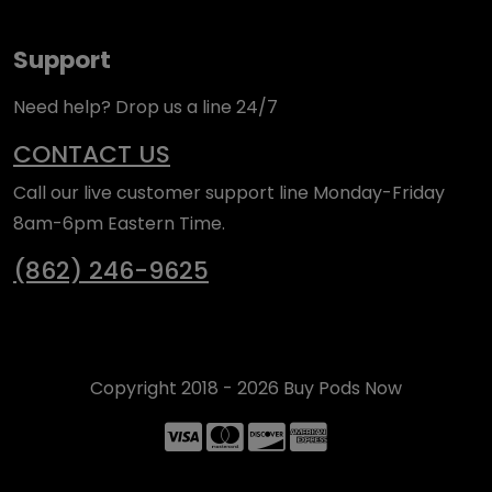
Support
Need help? Drop us a line 24/7
CONTACT US
Call our live customer support line Monday-Friday
8am-6pm Eastern Time.
(862) 246-9625
Copyright 2018 - 2026 Buy Pods Now