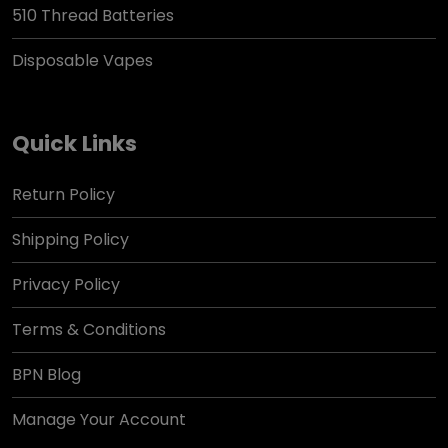
510 Thread Batteries
Disposable Vapes
Quick Links
Return Policy
Shipping Policy
Privacy Policy
Terms & Conditions
BPN Blog
Manage Your Account