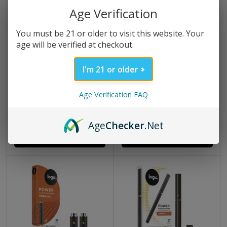
Age Verification
You must be 21 or older to visit this website. Your
age will be verified at checkout.
I'm 21 or older
(1 Review)
(28 Reviews)
LOGIC PRO KIT – DEVICE
LOGIC PRO TOBACCO
Age Verification FAQ
+ USB CHARGER
CAPSULES 2 PACK
$
23.99
$
10.09
Age
Checker
.Net
ADD TO CART
ADD TO CART