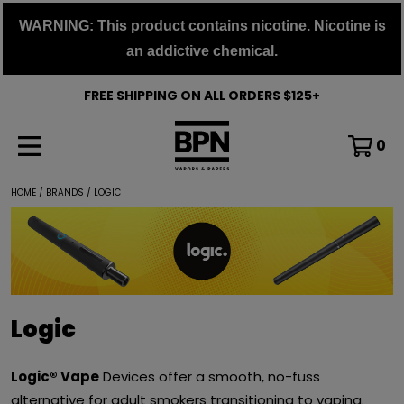
Skip
WARNING: This product contains nicotine. Nicotine is
to
an addictive chemical.
content
FREE SHIPPING ON ALL ORDERS $125+
0
HOME
/ BRANDS / LOGIC
Logic
Logic® Vape
Devices offer a smooth, no-fuss
alternative for adult smokers transitioning to vaping.