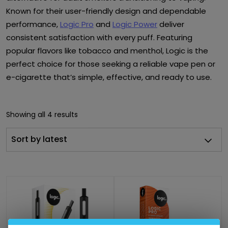
Known for their user-friendly design and dependable
performance,
Logic Pro
and
Logic Power
deliver
consistent satisfaction with every puff. Featuring
popular flavors like tobacco and menthol, Logic is the
perfect choice for those seeking a reliable vape pen or
e-cigarette that’s simple, effective, and ready to use.
Showing all 4 results