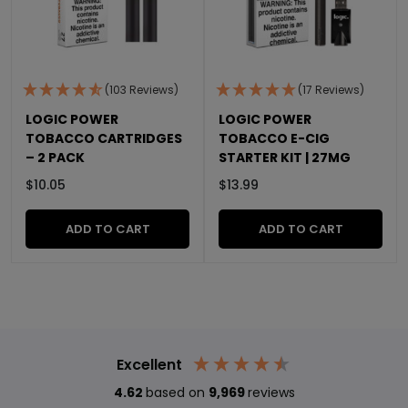
(103 Reviews)
(17 Reviews)
LOGIC POWER
LOGIC POWER
TOBACCO CARTRIDGES
TOBACCO E-CIG
– 2 PACK
STARTER KIT | 27MG
$
10.05
$
13.99
ADD TO CART
ADD TO CART
Excellent
4.62
based on
9,969
reviews