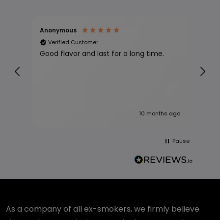
Anonymous
Jll 
Verified Customer
Ve
Good flavor and last for a long time.
Proc
10 months ago
Pause
As a company of all ex-smokers, we firmly believe