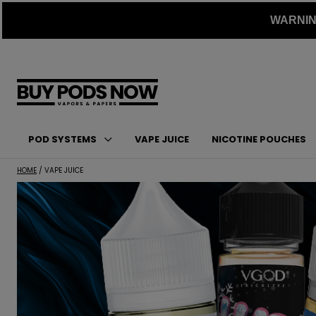
Skip
WARNING:
to
content
POD SYSTEMS
VAPE JUICE
NICOTINE POUCHES
HOME
/ VAPE JUICE