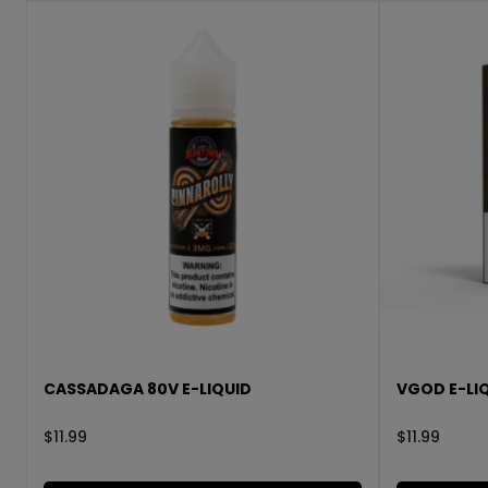
CASSADAGA 80V E-LIQUID
VGOD E-LIQ
$
11.99
$
11.99