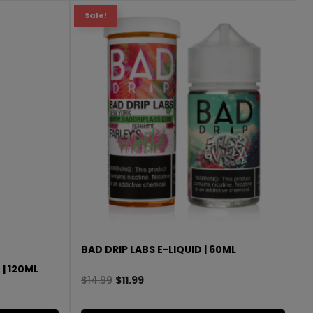
Sale!
BAD DRIP LABS E-LIQUID | 60ML
 | 120ML
$
14.99
$
11.99