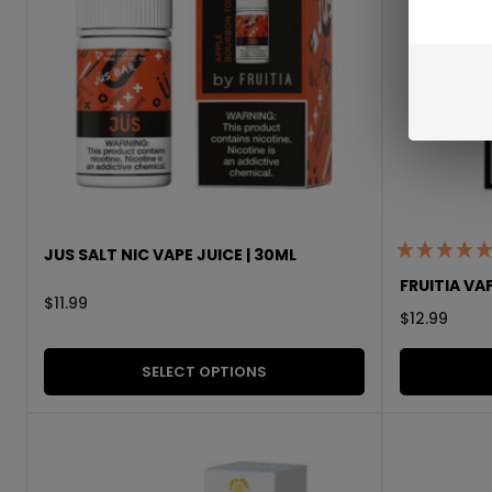
JUS SALT NIC VAPE JUICE | 30ML
FRUITIA VAP
$
11.99
$
12.99
SELECT OPTIONS