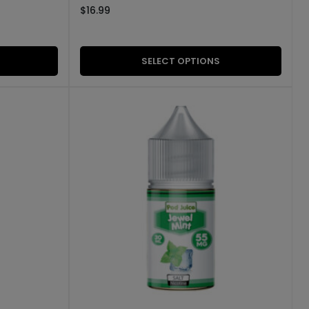
$
16.99
SELECT OPTIONS