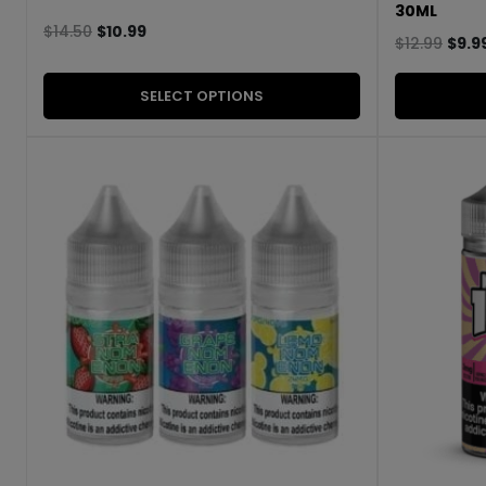
30ML
$
14.50
$
10.99
$
12.99
$
9.9
SELECT OPTIONS