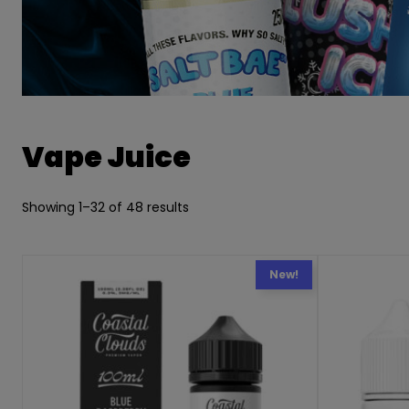
Vape Juice
Showing 1–32 of 48 results
New!