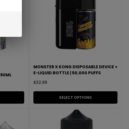
MONSTER X KONG DISPOSABLE DEVICE +
E-LIQUID BOTTLE | 50,000 PUFFS
| 60ML
$
32.99
SELECT OPTIONS