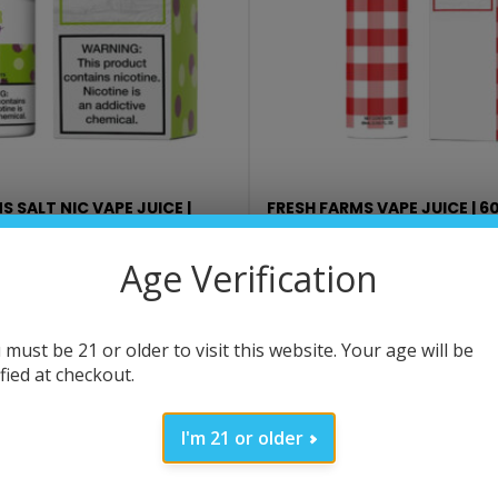
S SALT NIC VAPE JUICE |
FRESH FARMS VAPE JUICE | 6
$
12.99
Age Verification
SELECT OPTIONS
SELECT OPTIONS
 must be 21 or older to visit this website. Your age will be
ified at checkout.
I'm 21 or older