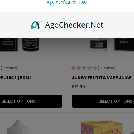
Age Verification FAQ
Age
Checker
.Net
(1 Review)
(1 Review)
E JUICE | 60ML
JUS BY FRUTITA VAPE JUICE 
$
12.99
SELECT OPTIONS
SELECT OPTIONS