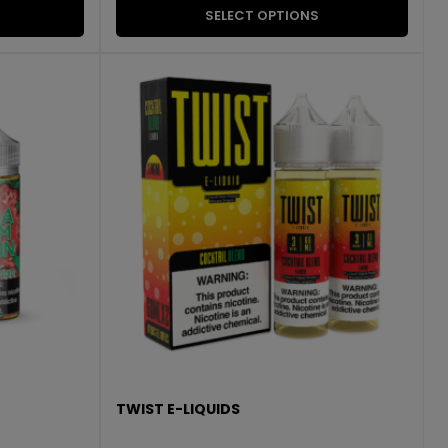
SELECT OPTIONS
TWIST E-LIQUIDS