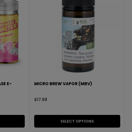
SE E-
MICRO BREW VAPOR (MBV)
$
17.99
SELECT OPTIONS