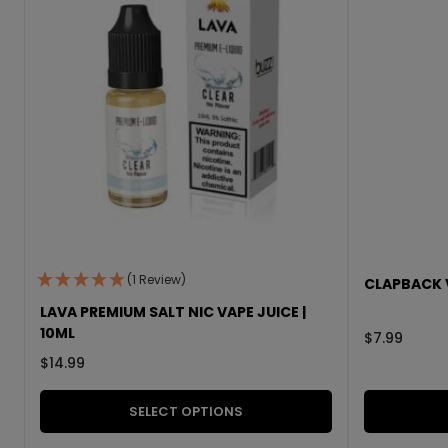
(1 Review)
CLAPBACK V
LAVA PREMIUM SALT NIC VAPE JUICE |
10ML
$
7.99
$
14.99
SELECT OPTIONS