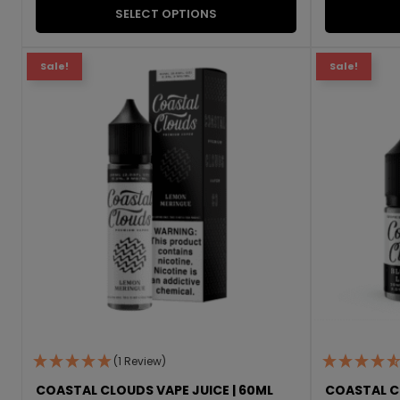
SELECT OPTIONS
Sale!
Sale!
(1 Review)
COASTAL CLOUDS VAPE JUICE | 60ML
COASTAL CL