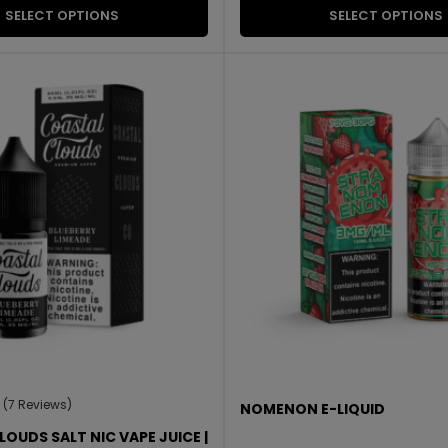
SELECT OPTIONS
SELECT OPTIONS
(7 Reviews)
NOMENON E-LIQUID
OUDS SALT NIC VAPE JUICE |