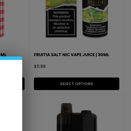
0ML
FRUITIA SALT NIC VAPE JUICE | 30ML
$
11.99
SELECT OPTIONS