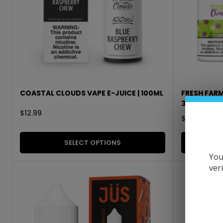
COASTAL CLOUDS VAPE E-JUICE | 100ML
FRESH FARM
30ML
$
12.99
$
11.99
SELECT OPTIONS
You
ver