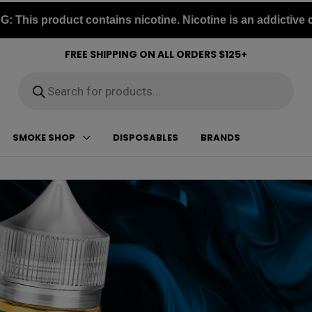
 This product contains nicotine. Nicotine is an addictive 
FREE SHIPPING ON ALL ORDERS $125+
Products
search
SMOKE SHOP
DISPOSABLES
BRANDS