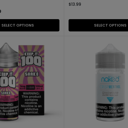
$
13.99
9
SELECT OPTIONS
SELECT OPTIONS