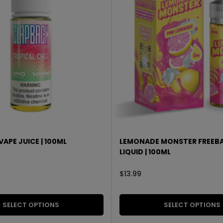
APE JUICE | 100ML
LEMONADE MONSTER FREEBA
LIQUID | 100ML
$
13.99
SELECT OPTIONS
SELECT OPTIONS