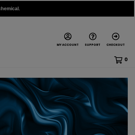
chemical.
MY ACCOUNT
SUPPORT
CHECKOUT
0