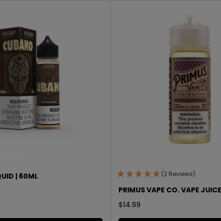
(2 Reviews)
UID | 60ML
PRIMUS VAPE CO. VAPE JUICE
$
14.99