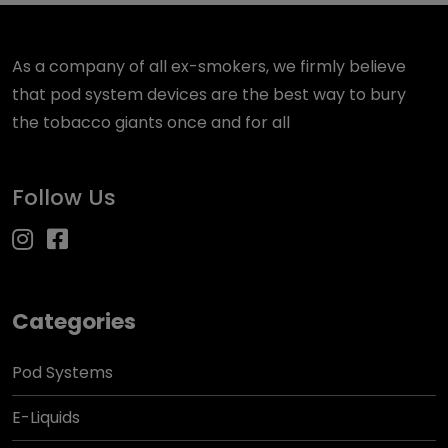
As a company of all ex-smokers, we firmly believe
that pod system devices are the best way to bury
the tobacco giants once and for all
Follow Us
Categories
Pod Systems
E-Liquids