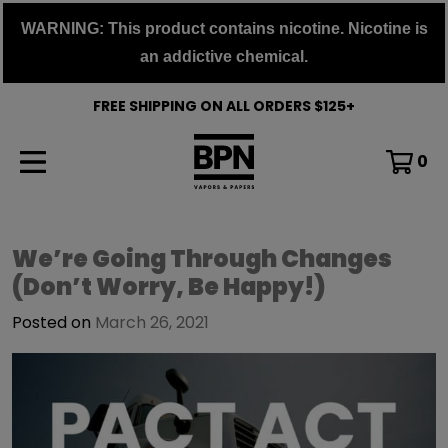
Skip
WARNING: This product contains nicotine. Nicotine is
to
an addictive chemical.
content
FREE SHIPPING ON ALL ORDERS $125+
0
Buy
We’re Going Through Changes
(Don’t Worry, Be Happy!)
Pods
Now
Posted on
March 26, 2021
Blog