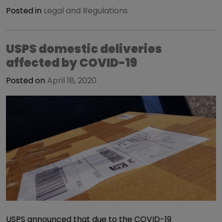
Posted in
Legal and Regulations
USPS domestic deliveries
affected by COVID-19
Posted on
April 18, 2020
USPS announced that due to the COVID-19