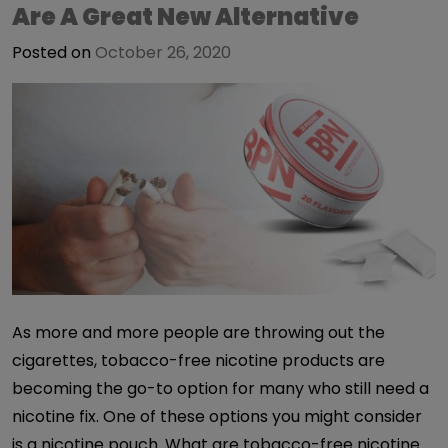
Are A Great New Alternative
Posted on
October 26, 2020
As more and more people are throwing out the
cigarettes, tobacco-free nicotine products are
becoming the go-to option for many who still need a
nicotine fix. One of these options you might consider
is a nicotine pouch. What are tobacco-free nicotine