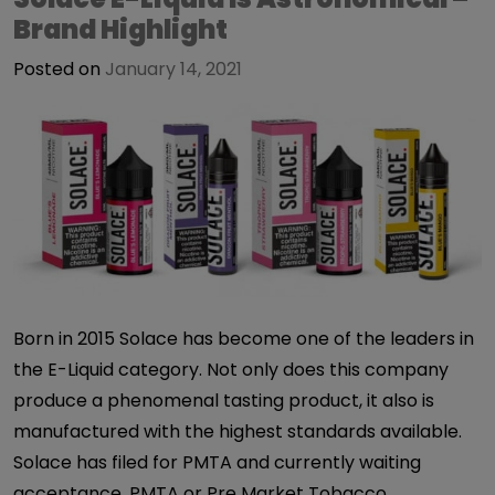
Brand Highlight
Posted on
January 14, 2021
Born in 2015 Solace has become one of the leaders in
the E-Liquid category. Not only does this company
produce a phenomenal tasting product, it also is
manufactured with the highest standards available.
Solace has filed for PMTA and currently waiting
acceptance. PMTA or Pre Market Tobacco