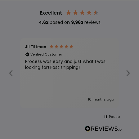
Excellent
4.62
based on
9,962
reviews
Jll Tiltman
Davi
Verified Customer
Ve
Process was easy and just what I was
Grea
looking for! Fast shipping!
s ago
10 months ago
Pause