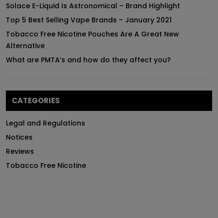
Solace E-Liquid Is Astronomical – Brand Highlight
Top 5 Best Selling Vape Brands – January 2021
Tobacco Free Nicotine Pouches Are A Great New
Alternative
What are PMTA’s and how do they affect you?
CATEGORIES
Legal and Regulations
Notices
Reviews
Tobacco Free Nicotine