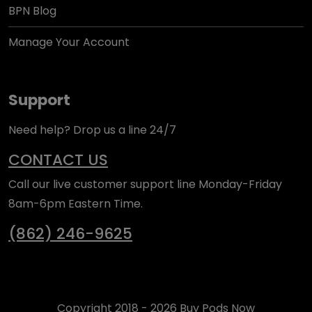
BPN Blog
Manage Your Account
Support
Need help? Drop us a line 24/7
CONTACT US
Call our live customer support line Monday-Friday
8am-6pm Eastern Time.
(862) 246-9625
Copyright 2018 - 2026 Buy Pods Now