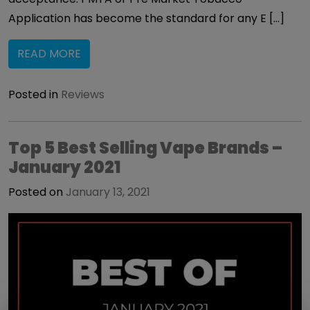
Application has become the standard for any E […]
READ MORE
Posted in
Reviews
Top 5 Best Selling Vape Brands –
January 2021
Posted on
January 13, 2021