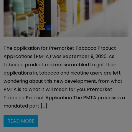
The application for Premarket Tobacco Product
Applications (PMTA) was September 9, 2020. As
tobacco product makers scrambled to get their
applications in, tobacco and nicotine users are left
wondering about this new development, from what
PMTA is to what it will mean for you. Premarket
Tobacco Product Application The PMTA process is a
mandated part […]
READ MORE