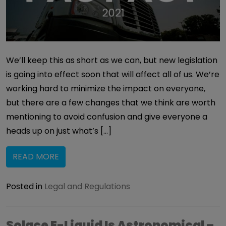
We’ll keep this as short as we can, but new legislation
is going into effect soon that will affect all of us. We’re
working hard to minimize the impact on everyone,
but there are a few changes that we think are worth
mentioning to avoid confusion and give everyone a
heads up on just what’s […]
READ MORE
Posted in
Legal and Regulations
Solace E-Liquid Is Astronomical –