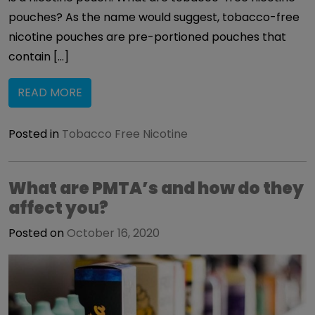
pouches? As the name would suggest, tobacco-free
nicotine pouches are pre-portioned pouches that
contain […]
READ MORE
Posted in
Tobacco Free Nicotine
What are PMTA’s and how do they
affect you?
Posted on
October 16, 2020