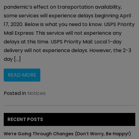
pandemic’s effect on transportation availability,
some services will experience delays beginning April
17, 2020. Below is what you need to know. USPS Priority
Mail Express: This service will not experience any
delays at this time. USPS Priority Mail: Local 1-day
delivery will not experience delays. However, the 2-3
day […]
READ MORE
Posted in
Notices
RECENT POSTS
We’re Going Through Changes (Don’t Worry, Be Happy!)