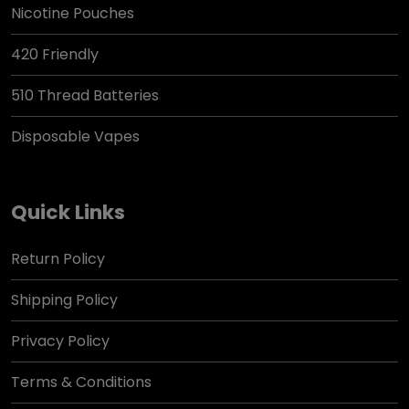
Nicotine Pouches
420 Friendly
510 Thread Batteries
Disposable Vapes
Quick Links
Return Policy
Shipping Policy
Privacy Policy
Terms & Conditions