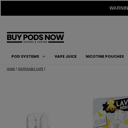
Skip
WARNING:
to
content
POD SYSTEMS
VAPE JUICE
NICOTINE POUCHES
HOME
/
DISPOSABLE VAPE
/