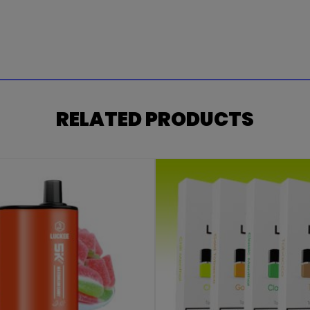
RELATED PRODUCTS