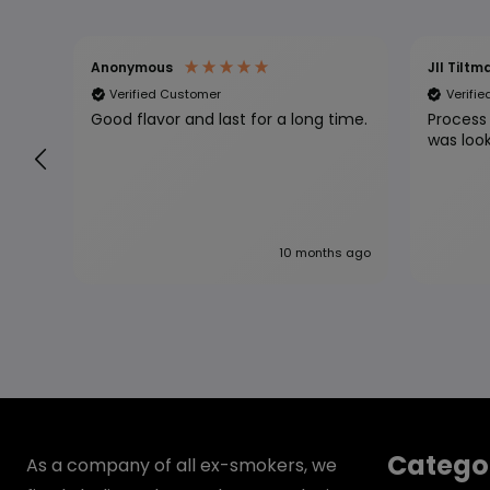
Anonymous
Jll Tiltm
Verified Customer
Verifi
Good flavor and last for a long time.
Process 
10 months ago
Catego
As a company of all ex-smokers, we