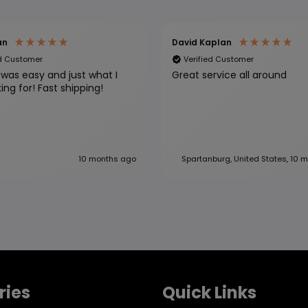
an
David Kaplan
ed Customer
Verified Customer
was easy and just what I
Great service all around
was looking for! Fast shipping!
10 months ago
Spartanburg, United States, 10 
ries
Quick Links