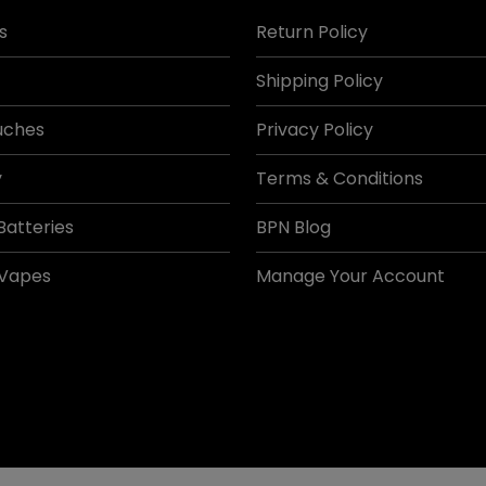
s
Return Policy
Shipping Policy
uches
Privacy Policy
y
Terms & Conditions
Batteries
BPN Blog
 Vapes
Manage Your Account