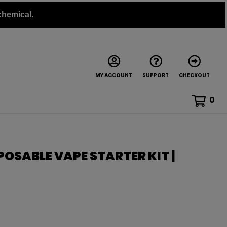
chemical.
MY ACCOUNT
SUPPORT
CHECKOUT
0
POSABLE VAPE STARTER KIT |