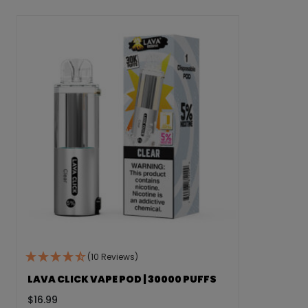
(10 Reviews)
LAVA CLICK VAPE POD | 30000 PUFFS
$
16.99