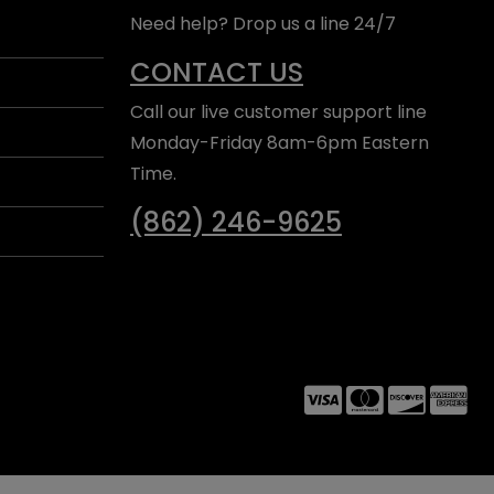
Need help? Drop us a line 24/7
CONTACT US
Call our live customer support line
Monday-Friday 8am-6pm Eastern
Time.
(862) 246-9625