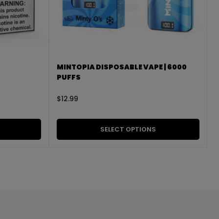
MINTOPIA DISPOSABLE VAPE | 6000
PUFFS
$
12.99
SELECT OPTIONS