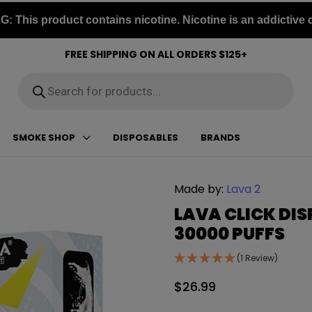
 This product contains nicotine. Nicotine is an addictive 
FREE SHIPPING ON ALL ORDERS $125+
Products
search
SMOKE SHOP
DISPOSABLES
BRANDS
Made by:
Lava 2
LAVA CLICK DIS
30000 PUFFS
(1 Review)
$
26.99