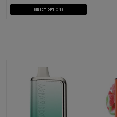
SELECT OPTIONS