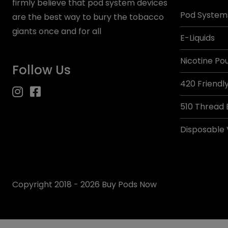
firmly believe that pod system devices
Pod System
are the best way to bury the tobacco
giants once and for all
E-Liquids
Nicotine Po
Follow Us
420 Friendl
510 Thread 
Disposable
Copyright 2018 - 2026 Buy Pods Now