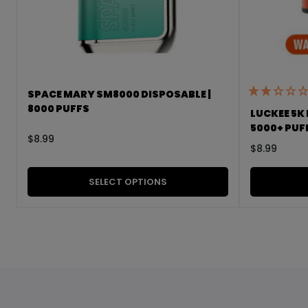
SPACE MARY SM8000 DISPOSABLE |
8000 PUFFS
LUCKEE 5K 
5000+ PUF
$
8.99
$
8.99
SELECT OPTIONS