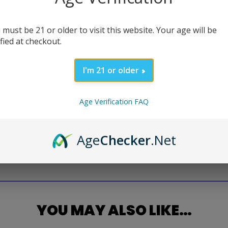
 must be 21 or older to visit this website. Your age will be
ified at checkout.
I'm 21 or older
Age Verification FAQ
Age
Checker
.Net
YOU MAY ALSO LIKE…