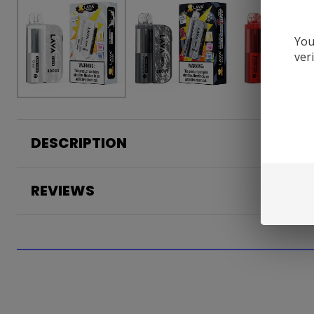
You
ver
DESCRIPTION
REVIEWS