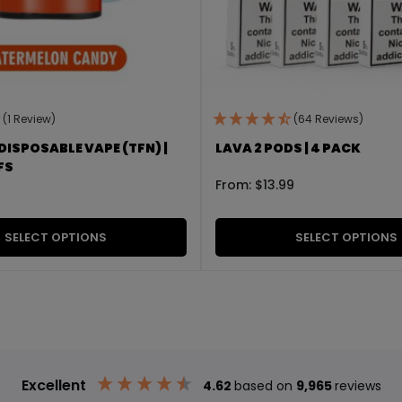
(1 Review)
(64 Reviews)
DISPOSABLE VAPE (TFN) |
LAVA 2 PODS | 4 PACK
FS
From:
$
13.99
SELECT OPTIONS
SELECT OPTIONS
Excellent
4.62
based on
9,965
reviews