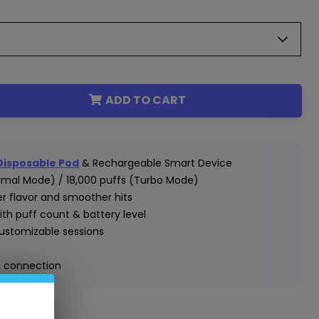
ADD TO CART
 Disposable Pod
& Rechargeable Smart Device
rmal Mode) / 18,000 puffs (Turbo Mode)
er flavor and smoother hits
ith puff count & battery level
customizable sessions
e connection