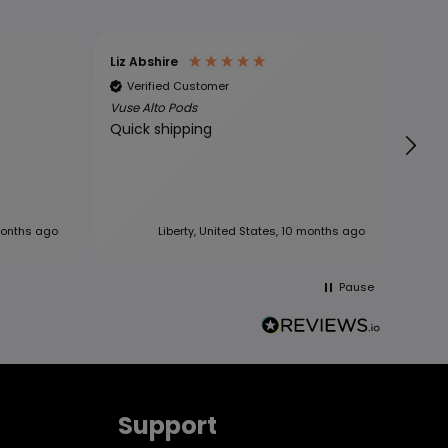
Liz Abshire
Glor
Verified Customer
Ve
Vuse Alto Pods
Vuse
Quick shipping
The 
good
mont
new vuse
but i
regu
months ago
Liberty, United States, 10 months ago
Pause
Support