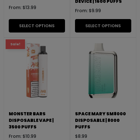
DEVICE | 1600 PUFFS
From:
$
13.99
From:
$
9.99
SELECT OPTIONS
SELECT OPTIONS
Sale!
MONSTER BARS
SPACE MARY SM8000
DISPOSABLE VAPE |
DISPOSABLE | 8000
3500 PUFFS
PUFFS
From:
$
10.99
$
8.99