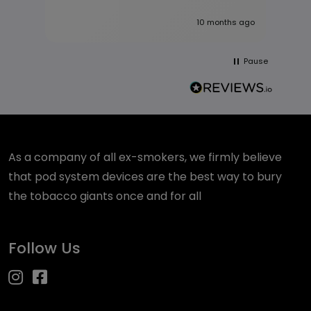
10 months ago
Pause
As a company of all ex-smokers, we firmly believe
that pod system devices are the best way to bury
the tobacco giants once and for all
Follow Us