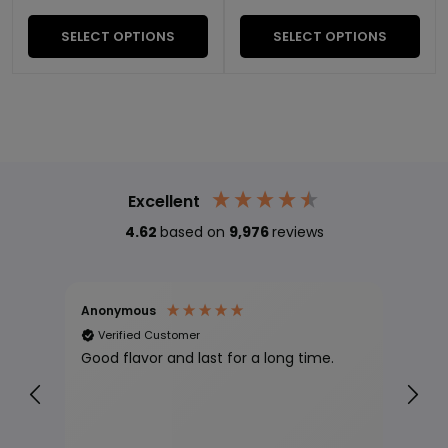
SELECT OPTIONS
SELECT OPTIONS
Excellent
4.62
based on
9,976
reviews
Anonymous
Jll 
Verified Customer
Ve
Good flavor and last for a long time.
Proc