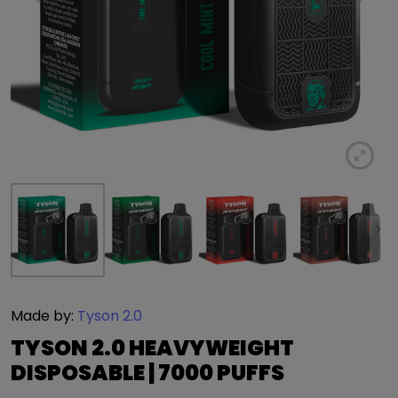
Made by:
Tyson 2.0
TYSON 2.0 HEAVYWEIGHT
DISPOSABLE | 7000 PUFFS