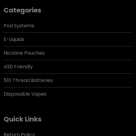
Categories
Pod Systems
E-Liquids
Nicotine Pouches
420 Friendly
510 Thread Batteries
Disposable Vapes
Quick Links
Return Policy