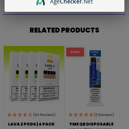
Age
Checker
.Net
RELATED PRODUCTS
Sale!
(64 Reviews)
(3 Reviews)
LAVA 2 PODS | 4 PACK
YME QB DISPOSABLE