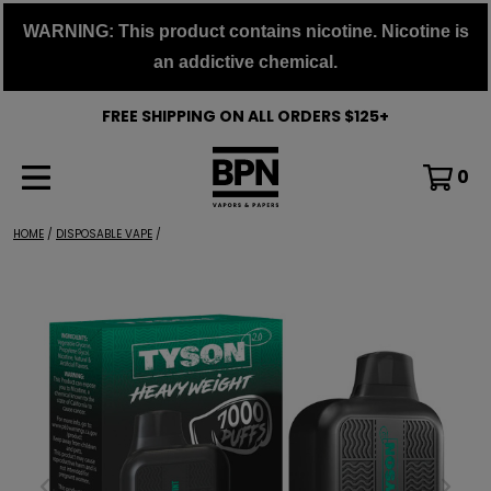
Skip
WARNING: This product contains nicotine. Nicotine is
to
an addictive chemical.
content
FREE SHIPPING ON ALL ORDERS $125+
0
HOME
/
DISPOSABLE VAPE
/