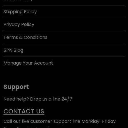
Shipping Policy
Privacy Policy
Terms & Conditions
BPN Blog
Manage Your Account
Support
Need help? Drop us a line 24/7
CONTACT US
Call our live customer support line Monday-Friday