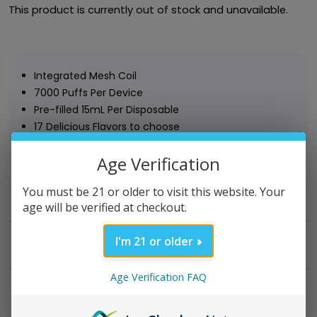
This product is currently out of stock and unavailable.
Integrated Mesh Coil
7000 Puffs Per Device
Pre-filled 15mL Per Disposable
17 Delicious Flavors to choose
Age Verification
Category:
Disposable Vape
You must be 21 or older to visit this website. Your
age will be verified at checkout.
I'm 21 or older
DESCRIPTION
Age Verification FAQ
REVIEWS